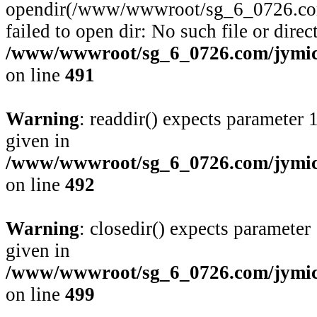
opendir(/www/wwwroot/sg_6_0726.com/
failed to open dir: No such file or direc
/www/wwwroot/sg_6_0726.com/jymico
on line
491
Warning
: readdir() expects parameter 
given in
/www/wwwroot/sg_6_0726.com/jymico
on line
492
Warning
: closedir() expects parameter
given in
/www/wwwroot/sg_6_0726.com/jymico
on line
499