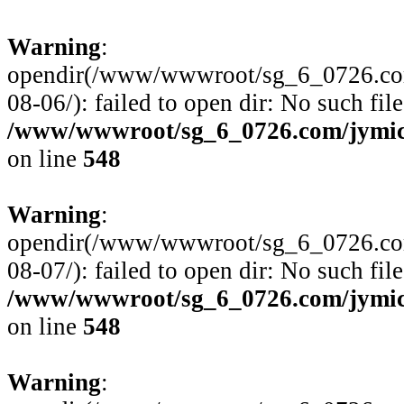
Warning
:
opendir(/www/wwwroot/sg_6_0726.com
08-06/): failed to open dir: No such file
/www/wwwroot/sg_6_0726.com/jymico
on line
548
Warning
:
opendir(/www/wwwroot/sg_6_0726.com
08-07/): failed to open dir: No such file
/www/wwwroot/sg_6_0726.com/jymico
on line
548
Warning
: