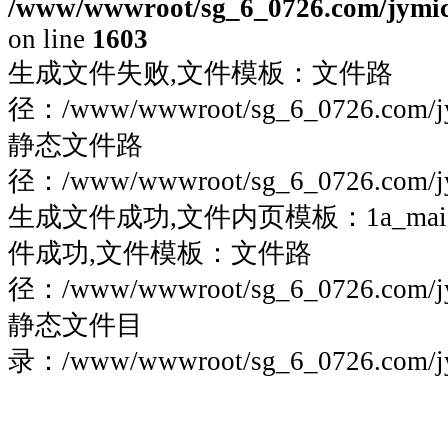
/www/wwwroot/sg_6_0726.com/jymico
on line
1603
生成文件失败,文件模板：文件路
径：/www/wwwroot/sg_6_0726.com/jymi
静态文件路
径：/www/wwwroot/sg_6_0726.com/jymi
生成文件成功,文件内页模板：1a_maigoo
件成功,文件模板：文件路
径：/www/wwwroot/sg_6_0726.com/jymi
静态文件目
录：/www/wwwroot/sg_6_0726.com/jymi