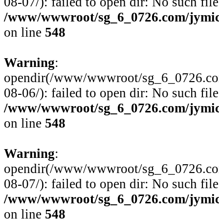
08-07/): failed to open dir: No such file
/www/wwwroot/sg_6_0726.com/jymico
on line
548
Warning
:
opendir(/www/wwwroot/sg_6_0726.com
08-06/): failed to open dir: No such file
/www/wwwroot/sg_6_0726.com/jymico
on line
548
Warning
:
opendir(/www/wwwroot/sg_6_0726.com
08-07/): failed to open dir: No such file
/www/wwwroot/sg_6_0726.com/jymico
on line
548