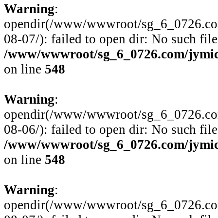
Warning
:
opendir(/www/wwwroot/sg_6_0726.com/
08-07/): failed to open dir: No such file
/www/wwwroot/sg_6_0726.com/jymico
on line
548
Warning
:
opendir(/www/wwwroot/sg_6_0726.com/
08-06/): failed to open dir: No such file
/www/wwwroot/sg_6_0726.com/jymico
on line
548
Warning
:
opendir(/www/wwwroot/sg_6_0726.com