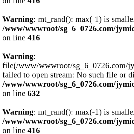
on line
416
Warning
: mt_rand(): max(-1) is smalle
/www/wwwroot/sg_6_0726.com/jymico
on line
416
Warning
:
file(/www/wwwroot/sg_6_0726.com/jym
failed to open stream: No such file or d
/www/wwwroot/sg_6_0726.com/jymico
on line
632
Warning
: mt_rand(): max(-1) is smalle
/www/wwwroot/sg_6_0726.com/jymico
on line
416