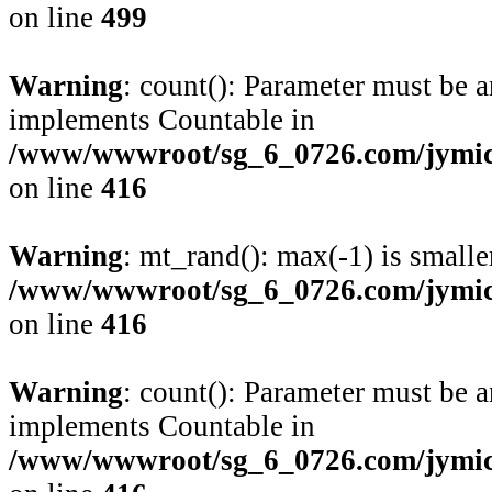
on line
499
Warning
: count(): Parameter must be a
implements Countable in
/www/wwwroot/sg_6_0726.com/jymico
on line
416
Warning
: mt_rand(): max(-1) is smalle
/www/wwwroot/sg_6_0726.com/jymico
on line
416
Warning
: count(): Parameter must be a
implements Countable in
/www/wwwroot/sg_6_0726.com/jymico