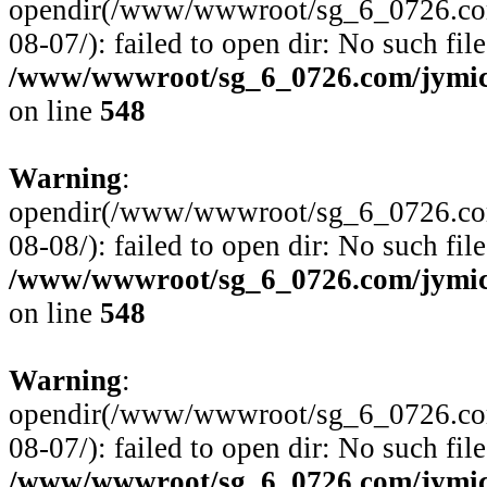
opendir(/www/wwwroot/sg_6_0726.com
08-07/): failed to open dir: No such file
/www/wwwroot/sg_6_0726.com/jymico
on line
548
Warning
:
opendir(/www/wwwroot/sg_6_0726.com
08-08/): failed to open dir: No such file
/www/wwwroot/sg_6_0726.com/jymico
on line
548
Warning
:
opendir(/www/wwwroot/sg_6_0726.com
08-07/): failed to open dir: No such file
/www/wwwroot/sg_6_0726.com/jymico