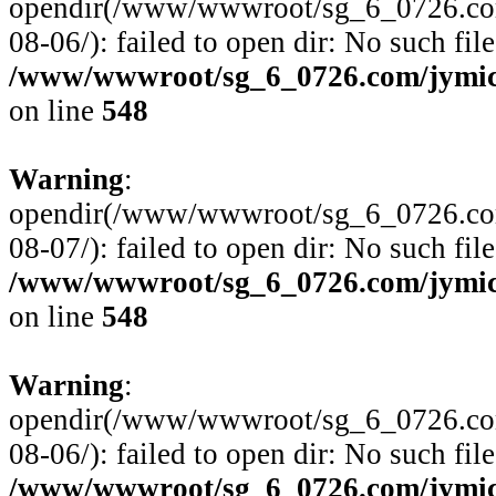
opendir(/www/wwwroot/sg_6_0726.com
08-06/): failed to open dir: No such file
/www/wwwroot/sg_6_0726.com/jymico
on line
548
Warning
:
opendir(/www/wwwroot/sg_6_0726.com
08-07/): failed to open dir: No such file
/www/wwwroot/sg_6_0726.com/jymico
on line
548
Warning
:
opendir(/www/wwwroot/sg_6_0726.com
08-06/): failed to open dir: No such file
/www/wwwroot/sg_6_0726.com/jymico