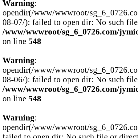
Warning
:
opendir(/www/wwwroot/sg_6_0726.com
08-07/): failed to open dir: No such file
/www/wwwroot/sg_6_0726.com/jymico
on line
548
Warning
:
opendir(/www/wwwroot/sg_6_0726.com
08-06/): failed to open dir: No such file
/www/wwwroot/sg_6_0726.com/jymico
on line
548
Warning
:
opendir(/www/wwwroot/sg_6_0726.com/
failed to open dir: No such file or direc