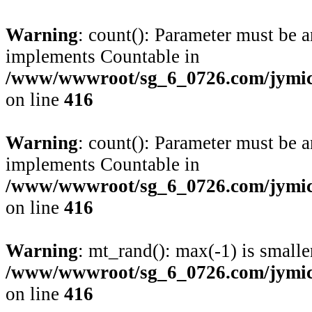
Warning
: count(): Parameter must be a
implements Countable in
/www/wwwroot/sg_6_0726.com/jymico
on line
416
Warning
: count(): Parameter must be a
implements Countable in
/www/wwwroot/sg_6_0726.com/jymico
on line
416
Warning
: mt_rand(): max(-1) is smalle
/www/wwwroot/sg_6_0726.com/jymico
on line
416