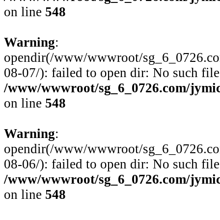
on line
548
Warning
:
opendir(/www/wwwroot/sg_6_0726.com
08-07/): failed to open dir: No such file
/www/wwwroot/sg_6_0726.com/jymico
on line
548
Warning
:
opendir(/www/wwwroot/sg_6_0726.com
08-06/): failed to open dir: No such file
/www/wwwroot/sg_6_0726.com/jymico
on line
548