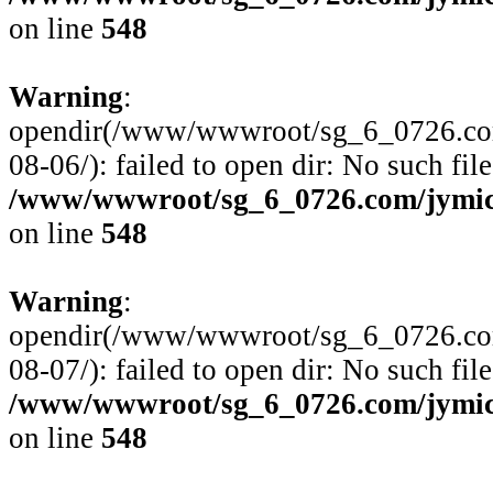
on line
548
Warning
:
opendir(/www/wwwroot/sg_6_0726.com
08-06/): failed to open dir: No such file
/www/wwwroot/sg_6_0726.com/jymico
on line
548
Warning
:
opendir(/www/wwwroot/sg_6_0726.com
08-07/): failed to open dir: No such file
/www/wwwroot/sg_6_0726.com/jymico
on line
548