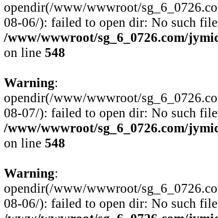
opendir(/www/wwwroot/sg_6_0726.com/
08-06/): failed to open dir: No such file
/www/wwwroot/sg_6_0726.com/jymico
on line
548
Warning
:
opendir(/www/wwwroot/sg_6_0726.com/
08-07/): failed to open dir: No such file
/www/wwwroot/sg_6_0726.com/jymico
on line
548
Warning
:
opendir(/www/wwwroot/sg_6_0726.com/
08-06/): failed to open dir: No such file