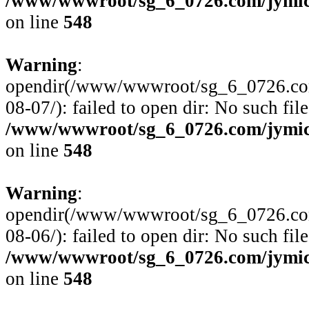
/www/wwwroot/sg_6_0726.com/jymico
on line
548
Warning
:
opendir(/www/wwwroot/sg_6_0726.com/
08-07/): failed to open dir: No such file
/www/wwwroot/sg_6_0726.com/jymico
on line
548
Warning
:
opendir(/www/wwwroot/sg_6_0726.com/
08-06/): failed to open dir: No such file
/www/wwwroot/sg_6_0726.com/jymico
on line
548