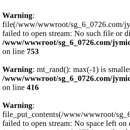
Warning
:
file(/www/wwwroot/sg_6_0726.com/jymi
failed to open stream: No such file or d
/www/wwwroot/sg_6_0726.com/jymico
on line
753
Warning
: mt_rand(): max(-1) is smalle
/www/wwwroot/sg_6_0726.com/jymico
on line
416
Warning
:
file_put_contents(/www/wwwroot/sg_6
failed to open stream: No space left on 