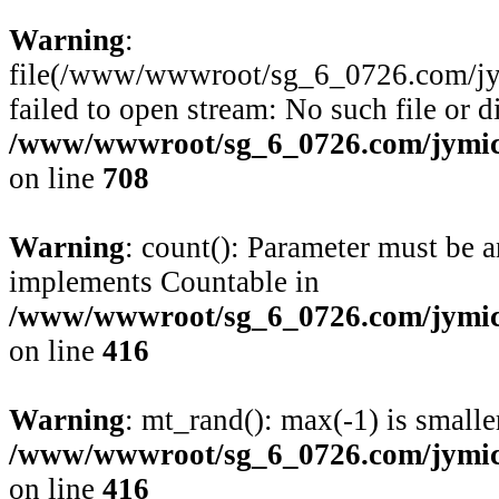
Warning
:
file(/www/wwwroot/sg_6_0726.com/jym
failed to open stream: No such file or d
/www/wwwroot/sg_6_0726.com/jymico
on line
708
Warning
: count(): Parameter must be a
implements Countable in
/www/wwwroot/sg_6_0726.com/jymico
on line
416
Warning
: mt_rand(): max(-1) is smalle
/www/wwwroot/sg_6_0726.com/jymico
on line
416