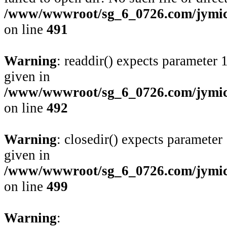
/www/wwwroot/sg_6_0726.com/jymico
on line
491
Warning
: readdir() expects parameter 
given in
/www/wwwroot/sg_6_0726.com/jymico
on line
492
Warning
: closedir() expects parameter
given in
/www/wwwroot/sg_6_0726.com/jymico
on line
499
Warning
: