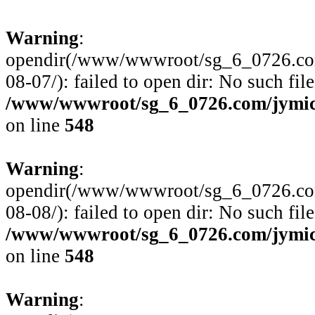
Warning
:
opendir(/www/wwwroot/sg_6_0726.com
08-07/): failed to open dir: No such file
/www/wwwroot/sg_6_0726.com/jymico
on line
548
Warning
:
opendir(/www/wwwroot/sg_6_0726.com
08-08/): failed to open dir: No such file
/www/wwwroot/sg_6_0726.com/jymico
on line
548
Warning
: