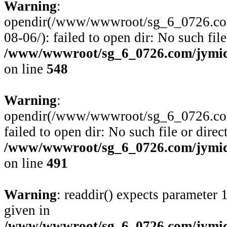
Warning
:
opendir(/www/wwwroot/sg_6_0726.com
08-06/): failed to open dir: No such file
/www/wwwroot/sg_6_0726.com/jymico
on line
548
Warning
:
opendir(/www/wwwroot/sg_6_0726.com/
failed to open dir: No such file or direc
/www/wwwroot/sg_6_0726.com/jymico
on line
491
Warning
: readdir() expects parameter 
given in
/www/wwwroot/sg_6_0726.com/jymico