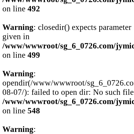
on line
492
Warning
: closedir() expects parameter
given in
/www/wwwroot/sg_6_0726.com/jymico
on line
499
Warning
:
opendir(/www/wwwroot/sg_6_0726.com/
08-07/): failed to open dir: No such file
/www/wwwroot/sg_6_0726.com/jymico
on line
548
Warning
: