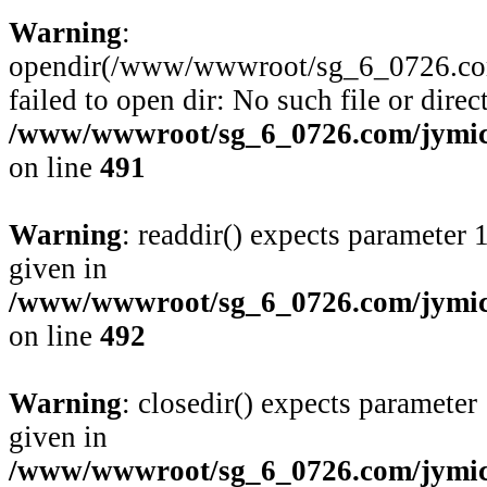
Warning
:
opendir(/www/wwwroot/sg_6_0726.com/j
failed to open dir: No such file or direc
/www/wwwroot/sg_6_0726.com/jymico
on line
491
Warning
: readdir() expects parameter 
given in
/www/wwwroot/sg_6_0726.com/jymico
on line
492
Warning
: closedir() expects parameter
given in
/www/wwwroot/sg_6_0726.com/jymico